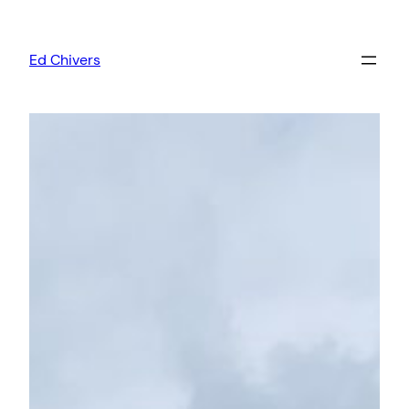
Skip
to
Ed Chivers
content