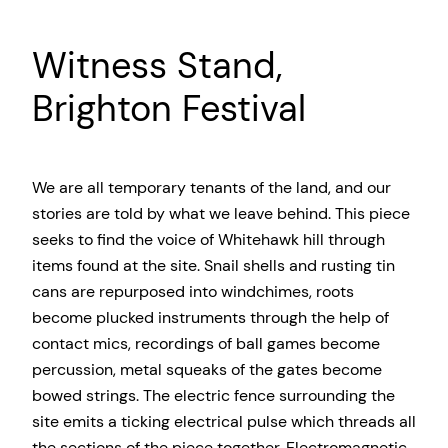
Witness Stand,
Brighton Festival
We are all temporary tenants of the land, and our
stories are told by what we leave behind. This piece
seeks to find the voice of Whitehawk hill through
items found at the site. Snail shells and rusting tin
cans are repurposed into windchimes, roots
become plucked instruments through the help of
contact mics, recordings of ball games become
percussion, metal squeaks of the gates become
bowed strings. The electric fence surrounding the
site emits a ticking electrical pulse which threads all
the sections of the piece together. Electromagnetic