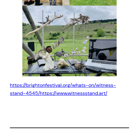
https://brightonfestival.org/whats-on/witness-
stand-4545/
https://www.witnessstand.art/