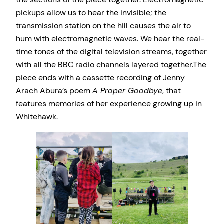
pickups allow us to hear the invisible; the
transmission station on the hill causes the air to
hum with electromagnetic waves. We hear the real-
time tones of the digital television streams, together
with all the BBC radio channels layered together.The
piece ends with a cassette recording of Jenny
Arach Abura’s poem
A Proper Goodbye
, that
features memories of her experience growing up in
Whitehawk.